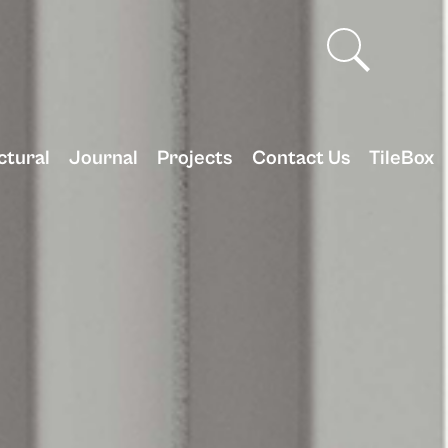
ctural
Journal
Projects
Contact Us
TileBox