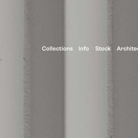
Collections
Info
Stock
Archite