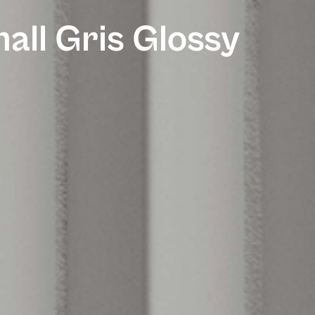
all Gris Glossy