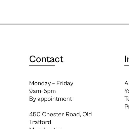
Contact
I
Monday – Friday
A
9am-5pm
Y
By appointment
T
P
450 Chester Road, Old
Trafford