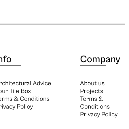
nfo
Company
rchitectural Advice
About us
our Tile Box
Projects
erms & Conditions
Terms &
rivacy Policy
Conditions
Privacy Policy