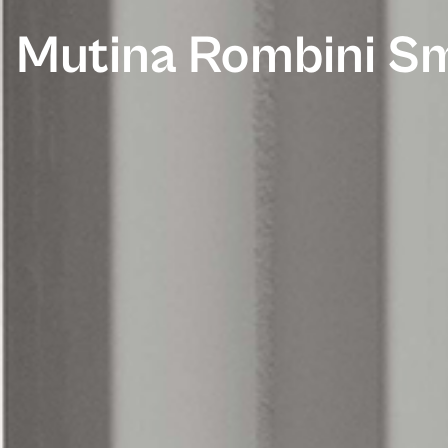
Mutina Rombini Sm