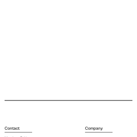
Contact
Company