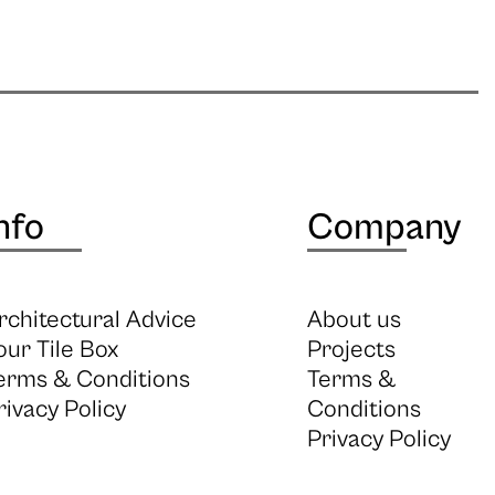
nfo
Company
rchitectural Advice
About us
our Tile Box
Projects
erms & Conditions
Terms &
rivacy Policy
Conditions
Privacy Policy