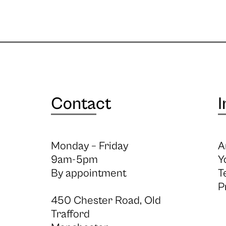
Contact
I
Monday – Friday
A
9am-5pm
Y
By appointment
T
P
450 Chester Road, Old
Trafford