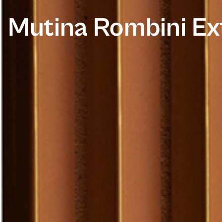
Mutina Rombini Ex