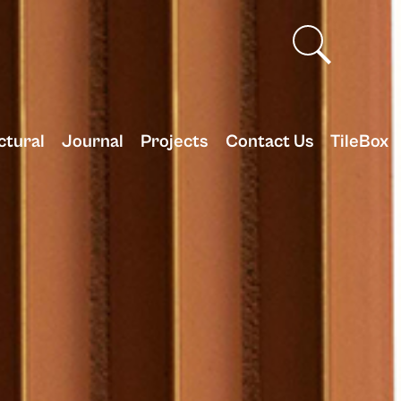
ctural
Journal
Projects
Contact Us
TileBox