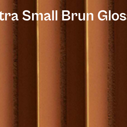
tra Small Brun Glos