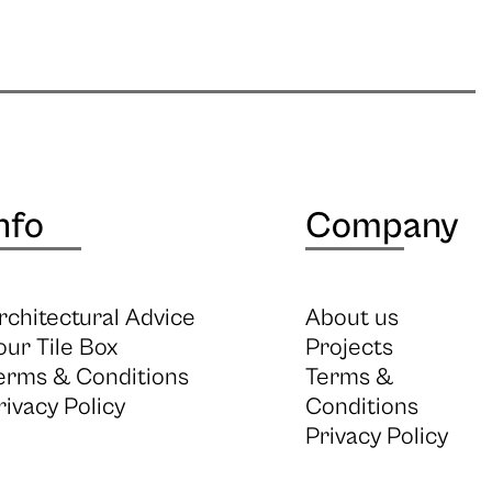
nfo
Company
rchitectural Advice
About us
our Tile Box
Projects
erms & Conditions
Terms &
rivacy Policy
Conditions
Privacy Policy