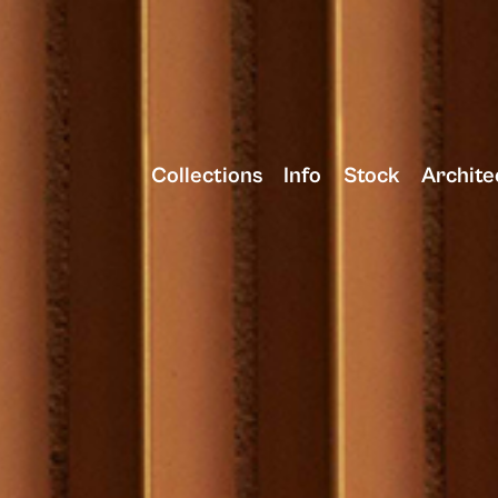
Collections
Info
Stock
Archite