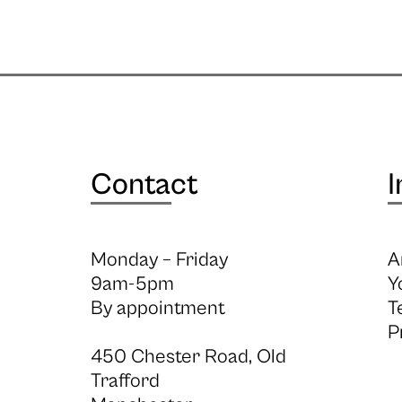
Contact
I
Monday – Friday
A
9am-5pm
Y
By appointment
T
P
450 Chester Road, Old
Trafford