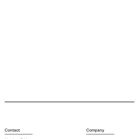
Contact
Company