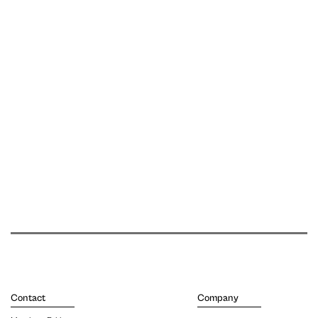
Contact
Company