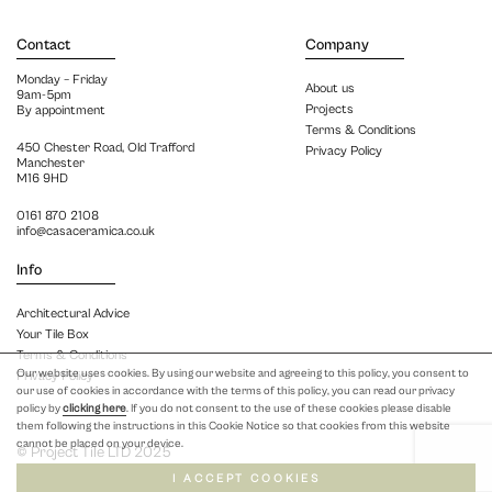
Contact
Company
Monday – Friday
About us
9am-5pm
Projects
By appointment
Terms & Conditions
450 Chester Road, Old Trafford
Privacy Policy
Manchester
M16 9HD
0161 870 2108
info@casaceramica.co.uk
Info
Architectural Advice
Your Tile Box
Terms & Conditions
Our website uses cookies. By using our website and agreeing to this policy, you consent to
Privacy Policy
our use of cookies in accordance with the terms of this policy, you can read our privacy
policy by
clicking here
. If you do not consent to the use of these cookies please disable
them following the instructions in this Cookie Notice so that cookies from this website
cannot be placed on your device.
© Project Tile LTD 2025
I ACCEPT COOKIES