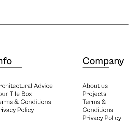
nfo
Company
rchitectural Advice
About us
our Tile Box
Projects
erms & Conditions
Terms &
rivacy Policy
Conditions
Privacy Policy