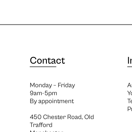
Contact
I
Monday – Friday
A
9am-5pm
Y
By appointment
T
P
450 Chester Road, Old
Trafford