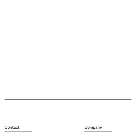
Contact
Company