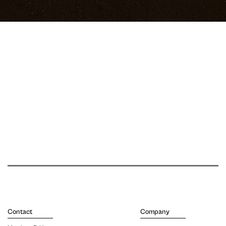
Contact
Company