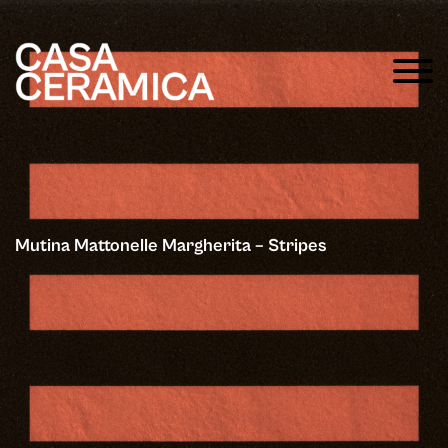
Mutina Mattonelle Margherita – Stripes