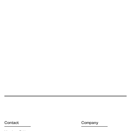
Contact
Company