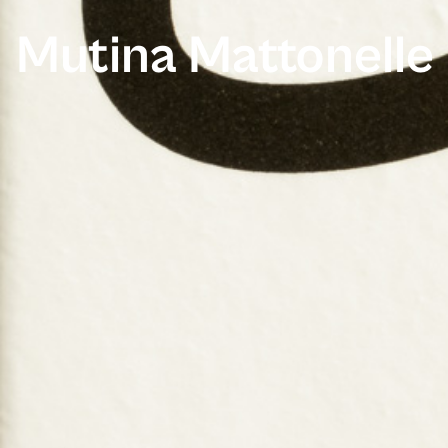
Mutina Mattonelle 