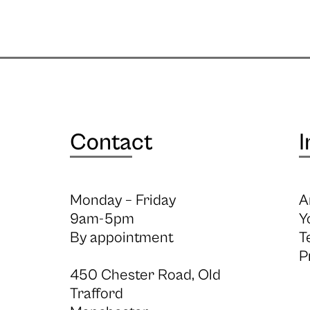
Contact
I
Monday – Friday
A
9am-5pm
Y
By appointment
T
P
450 Chester Road, Old
Trafford