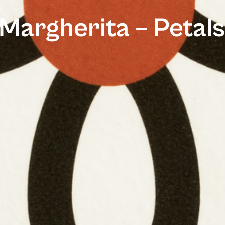
Margherita – Petals