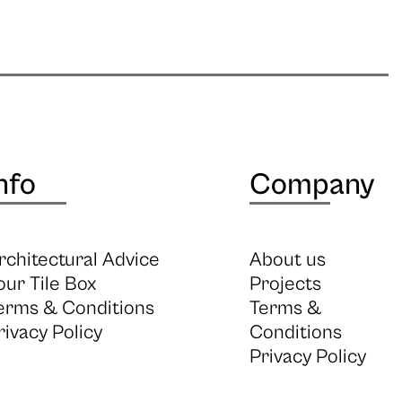
nfo
Company
rchitectural Advice
About us
our Tile Box
Projects
erms & Conditions
Terms &
rivacy Policy
Conditions
Privacy Policy