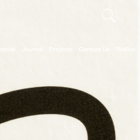
ctural
Journal
Projects
Contact Us
TileBox