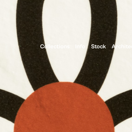
Collections
Info
Stock
Archite