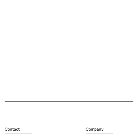
Contact
Company