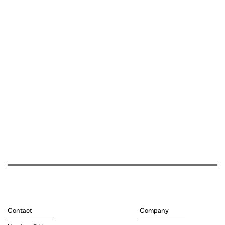
Contact
Company