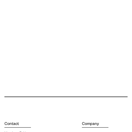
Contact
Company