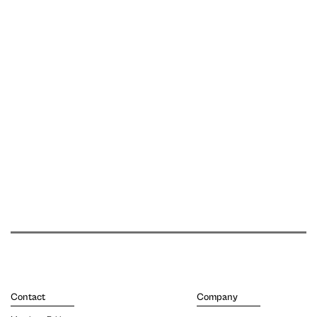
Contact
Company