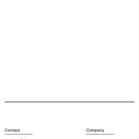
Contact
Company