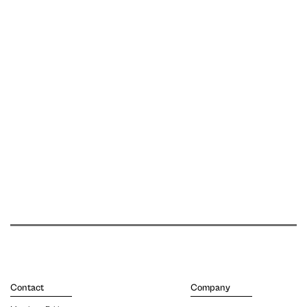
Contact
Company