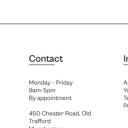
Contact
I
Monday – Friday
A
9am-5pm
Y
By appointment
T
P
450 Chester Road, Old
Trafford