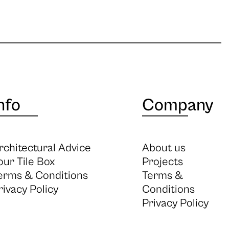
nfo
Company
rchitectural Advice
About us
our Tile Box
Projects
erms & Conditions
Terms &
rivacy Policy
Conditions
Privacy Policy