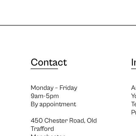
Contact
I
Monday – Friday
A
9am-5pm
Y
By appointment
T
P
450 Chester Road, Old
Trafford