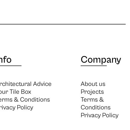
nfo
Company
rchitectural Advice
About us
our Tile Box
Projects
erms & Conditions
Terms &
rivacy Policy
Conditions
Privacy Policy