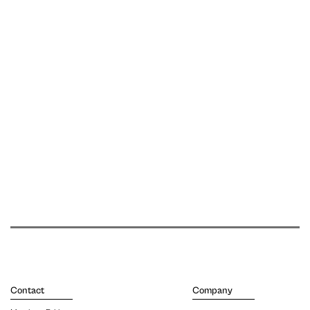
Contact
Company