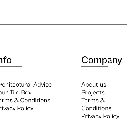
nfo
Company
rchitectural Advice
About us
our Tile Box
Projects
erms & Conditions
Terms &
rivacy Policy
Conditions
Privacy Policy