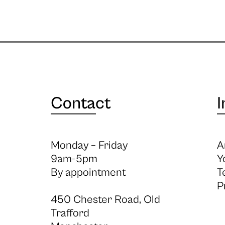
Contact
I
Monday – Friday
A
9am-5pm
Y
By appointment
T
P
450 Chester Road, Old
Trafford