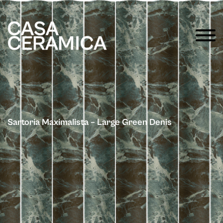
Sartoria Maximalista – Large Green Denis