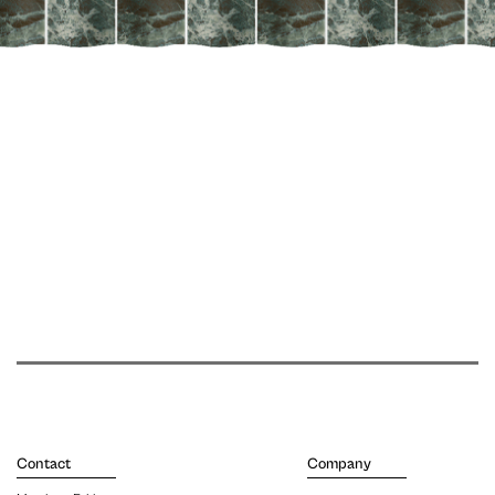
Contact
Company