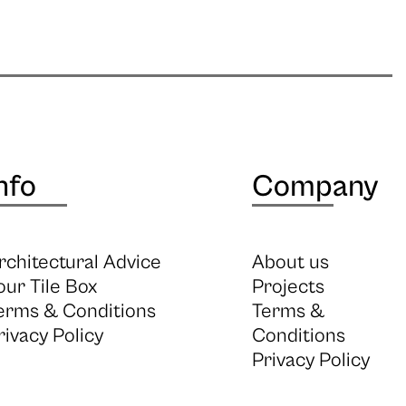
nfo
Company
rchitectural Advice
About us
our Tile Box
Projects
erms & Conditions
Terms &
rivacy Policy
Conditions
Privacy Policy