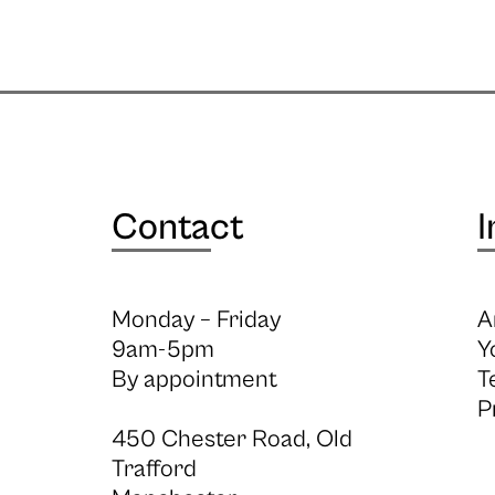
Contact
I
Monday – Friday
A
9am-5pm
Y
By appointment
T
P
450 Chester Road, Old
Trafford