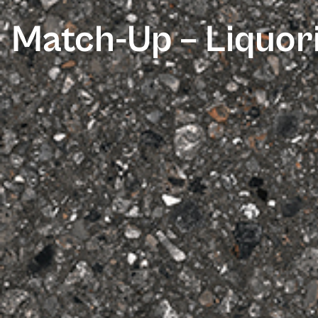
Match-Up – Liquor