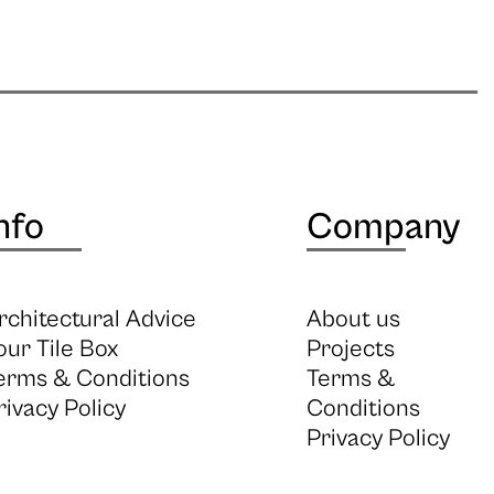
nfo
Company
rchitectural Advice
About us
our Tile Box
Projects
erms & Conditions
Terms &
rivacy Policy
Conditions
Privacy Policy