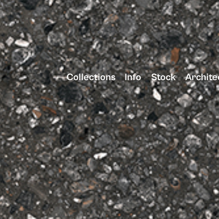
Collections
Info
Stock
Archite