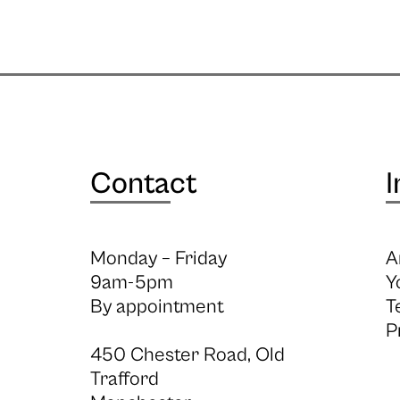
Contact
I
Monday – Friday
A
9am-5pm
Y
By appointment
T
P
450 Chester Road, Old
Trafford