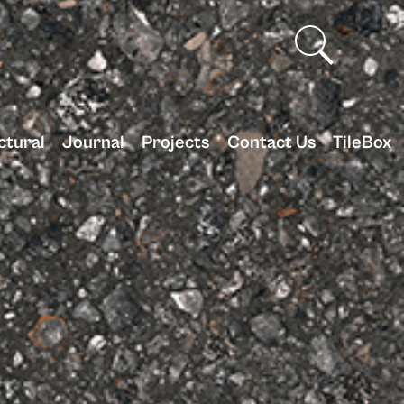
ctural
Journal
Projects
Contact Us
TileBox