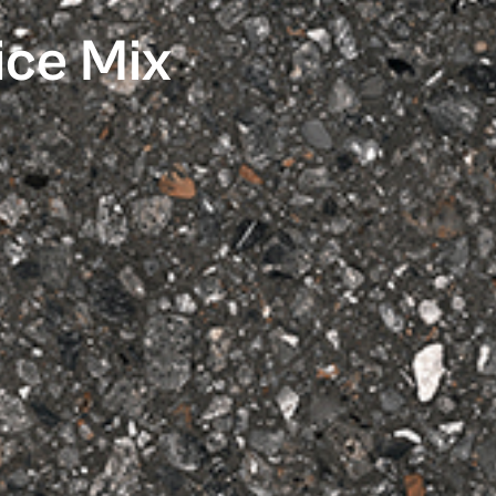
ice Mix