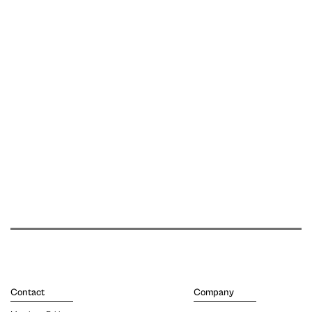
Contact
Company