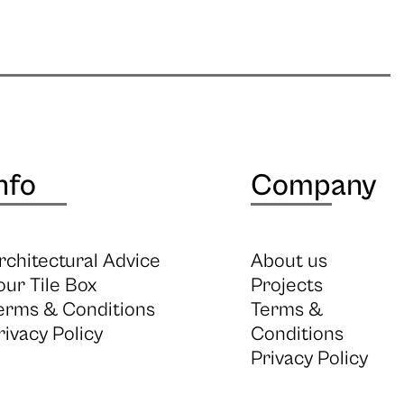
nfo
Company
rchitectural Advice
About us
our Tile Box
Projects
erms & Conditions
Terms &
rivacy Policy
Conditions
Privacy Policy