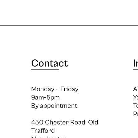
Contact
I
Monday – Friday
A
9am-5pm
Y
By appointment
T
P
450 Chester Road, Old
Trafford