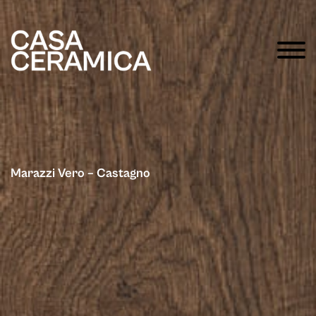
Marazzi Vero – Castagno