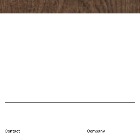
Contact
Company