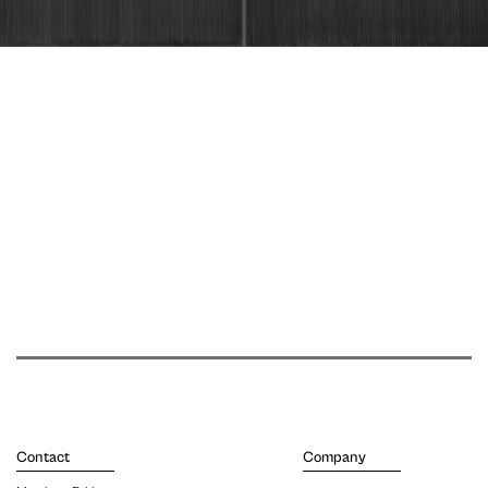
Contact
Company