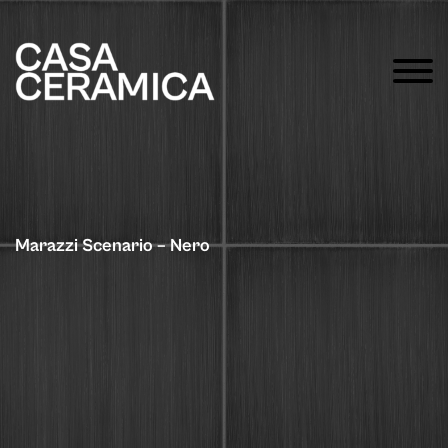
Marazzi Scenario – Nero