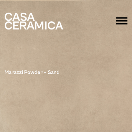
Marazzi Powder – Sand