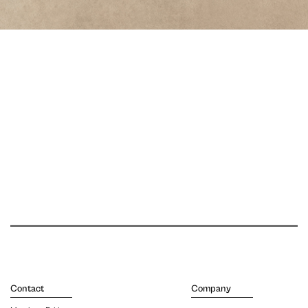
Contact
Company