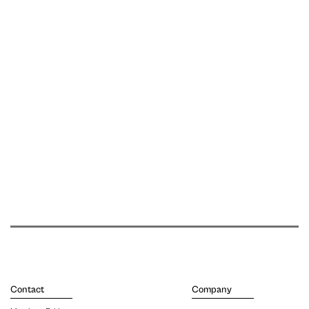
Contact
Company