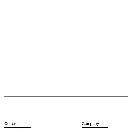
Contact
Company