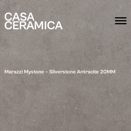
Marazzi Mystone – Silverstone Antracite 20MM