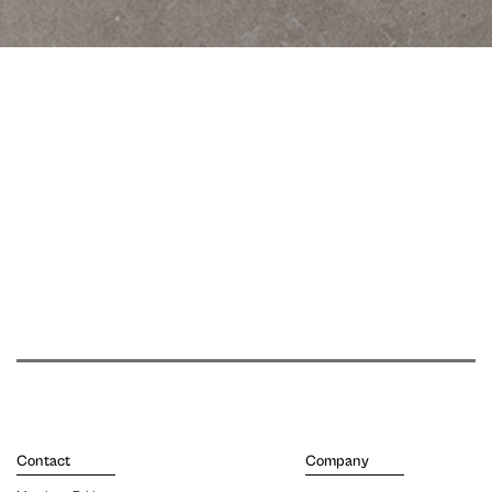
Contact
Company