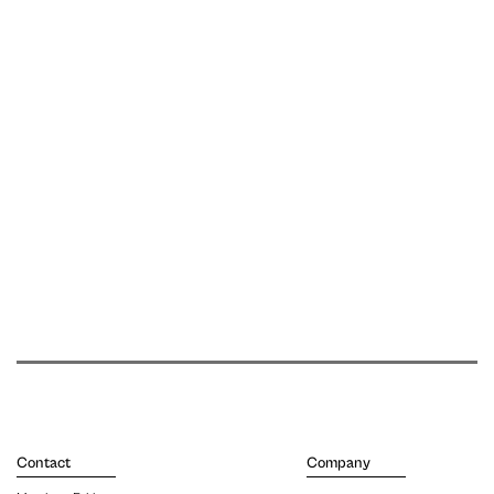
Contact
Company