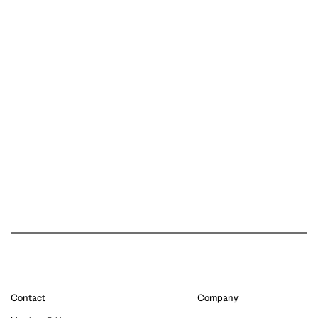
Contact
Company