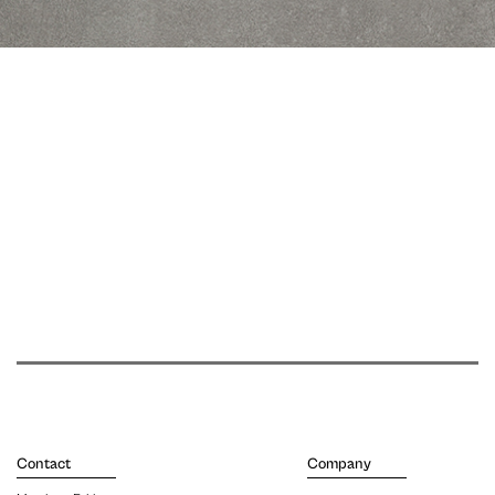
Contact
Company