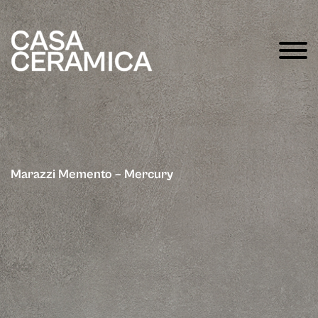
Marazzi Memento – Mercury