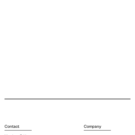
Contact
Company