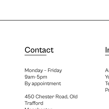
Contact
I
Monday – Friday
A
9am-5pm
Y
By appointment
T
P
450 Chester Road, Old
Trafford