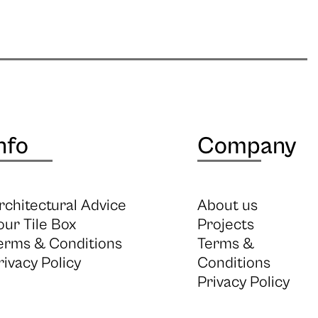
nfo
Company
rchitectural Advice
About us
our Tile Box
Projects
erms & Conditions
Terms &
rivacy Policy
Conditions
Privacy Policy