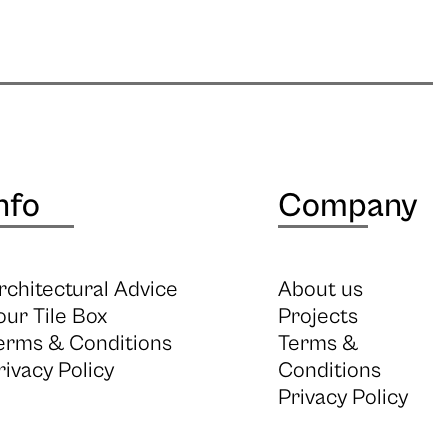
nfo
Company
rchitectural Advice
About us
our Tile Box
Projects
erms & Conditions
Terms &
rivacy Policy
Conditions
Privacy Policy