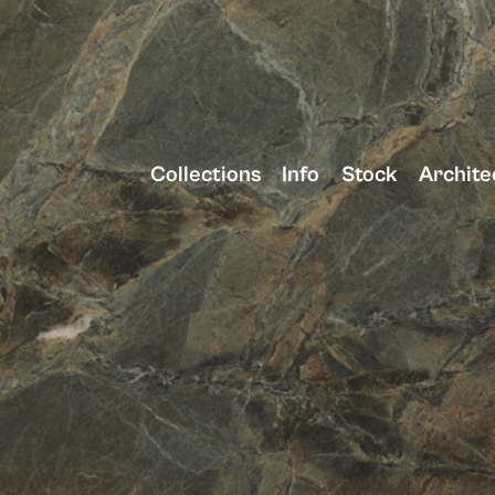
Collections
Info
Stock
Archite