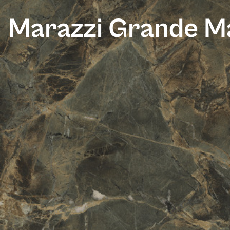
Marazzi Grande Ma