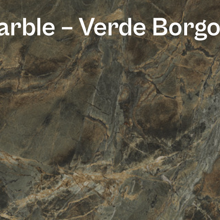
rble – Verde Borg