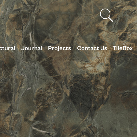
ctural
Journal
Projects
Contact Us
TileBox