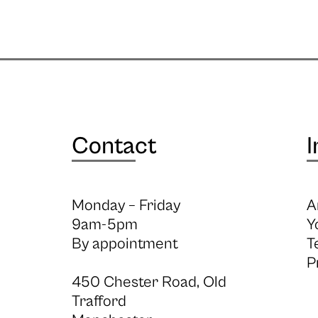
Contact
I
Monday – Friday
A
9am-5pm
Y
By appointment
T
P
450 Chester Road, Old
Trafford