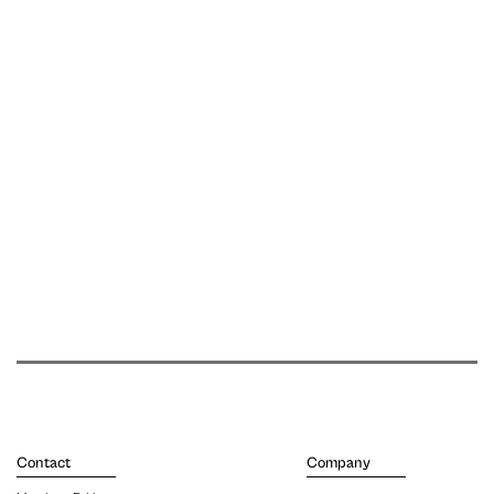
Contact
Company