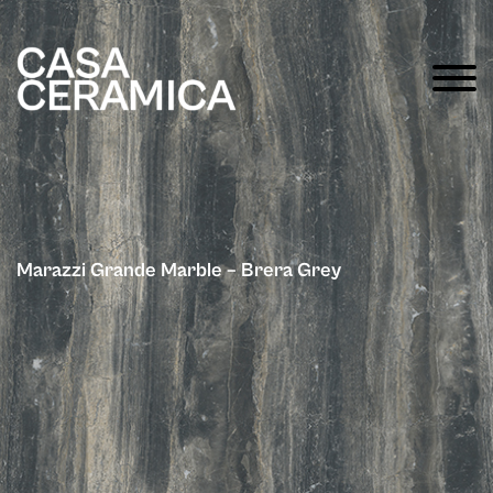
Marazzi Grande Marble – Brera Grey