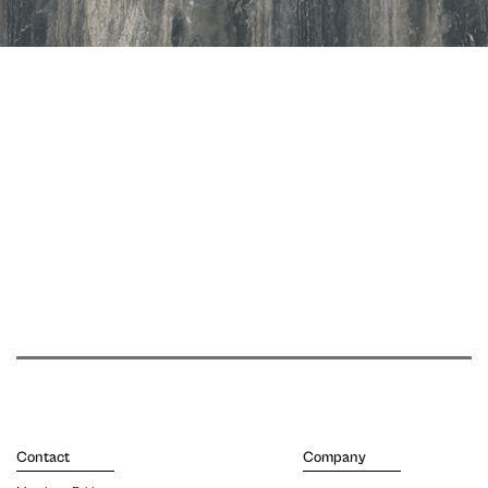
Contact
Company