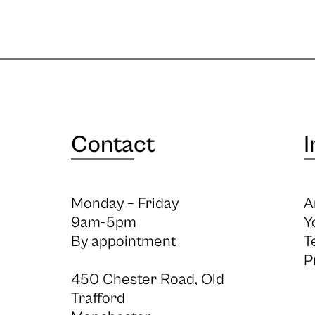
Contact
I
Monday – Friday
A
9am-5pm
Y
By appointment
T
P
450 Chester Road, Old
Trafford