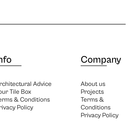
nfo
Company
rchitectural Advice
About us
our Tile Box
Projects
erms & Conditions
Terms &
rivacy Policy
Conditions
Privacy Policy