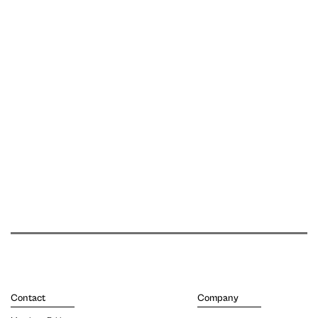
Contact
Company