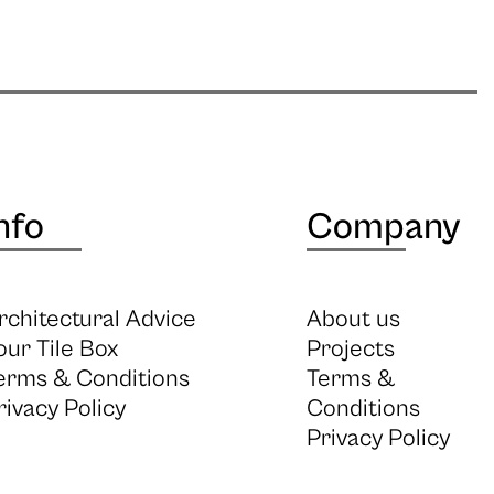
nfo
Company
rchitectural Advice
About us
our Tile Box
Projects
erms & Conditions
Terms &
rivacy Policy
Conditions
Privacy Policy