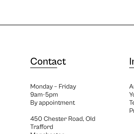
Contact
I
Monday – Friday
A
9am-5pm
Y
By appointment
T
P
450 Chester Road, Old
Trafford