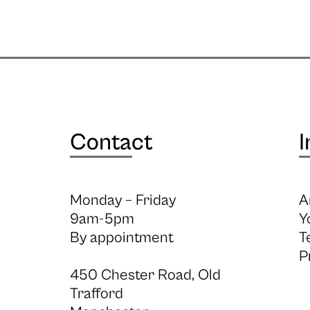
Contact
I
Monday – Friday
A
9am-5pm
Y
By appointment
T
P
450 Chester Road, Old
Trafford