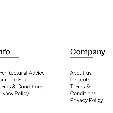
nfo
Company
rchitectural Advice
About us
our Tile Box
Projects
erms & Conditions
Terms &
rivacy Policy
Conditions
Privacy Policy