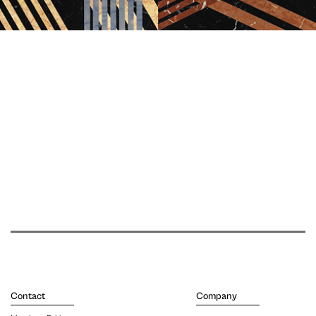
Contact
Company