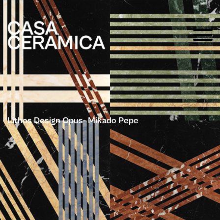
Lithos Design Opus- Mikado Pepe