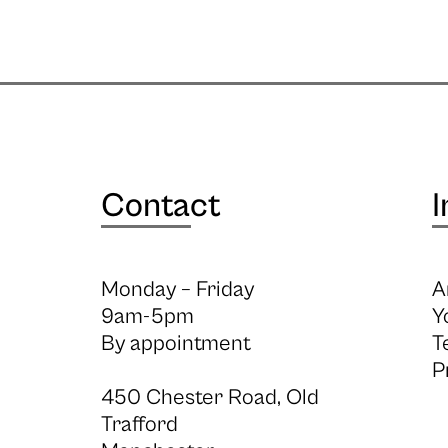
Contact
I
Monday – Friday
A
9am-5pm
Y
By appointment
T
P
450 Chester Road, Old
Trafford