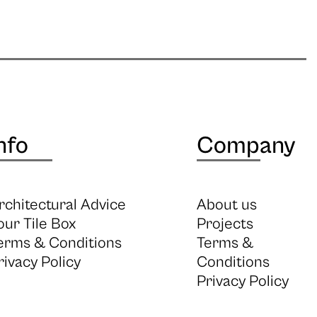
nfo
Company
rchitectural Advice
About us
our Tile Box
Projects
erms & Conditions
Terms &
rivacy Policy
Conditions
Privacy Policy