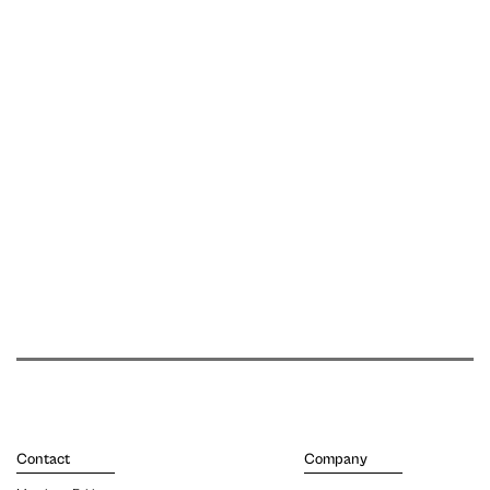
Contact
Company