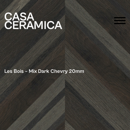
Les Bois – Mix Dark Chevry 20mm