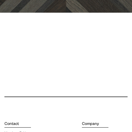
Contact
Company