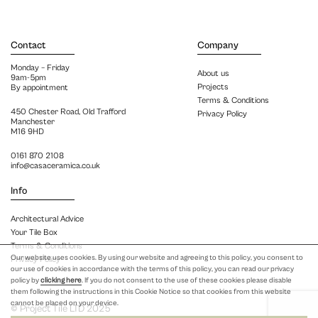
Contact
Company
Monday – Friday
About us
9am-5pm
Projects
By appointment
Terms & Conditions
450 Chester Road, Old Trafford
Privacy Policy
Manchester
M16 9HD
0161 870 2108
info@casaceramica.co.uk
Info
Architectural Advice
Your Tile Box
Terms & Conditions
Our website uses cookies. By using our website and agreeing to this policy, you consent to
Privacy Policy
our use of cookies in accordance with the terms of this policy, you can read our privacy
policy by
clicking here
. If you do not consent to the use of these cookies please disable
them following the instructions in this Cookie Notice so that cookies from this website
cannot be placed on your device.
© Project Tile LTD 2025